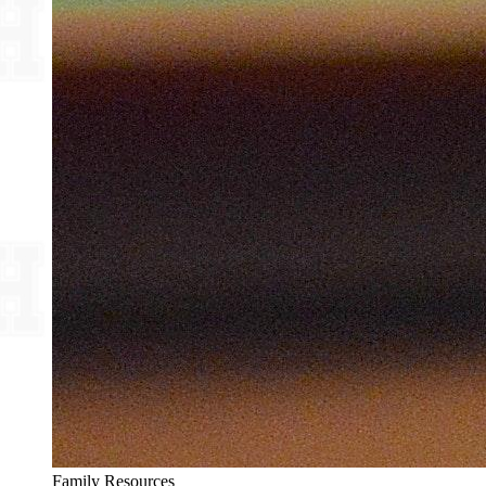
Family Resources