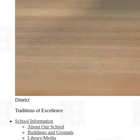
District
Traditions of Excellence
School Information
About Our School
Buildings and Grounds
Library/Media