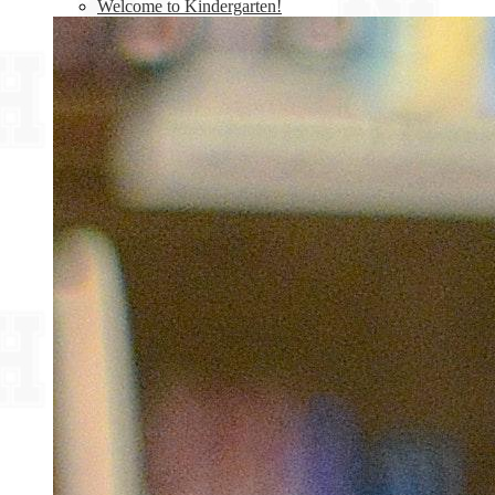
Welcome to Kindergarten!