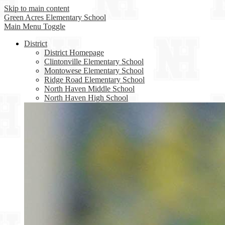
Skip to main content
Green Acres
Elementary School
Main Menu Toggle
District
District Homepage
Clintonville Elementary School
Montowese Elementary School
Ridge Road Elementary School
North Haven Middle School
North Haven High School