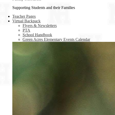
Supporting Students and their Families
Teacher Pages
Virtual Backpack
Flyers & Newsletters
PTA
School Handbook
Green Acres Elementary Events Calendar