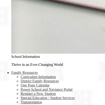
School Information
Thrive in an Ever-Changing World
Family Resources
Curriculum Information
District Family Resources
One Page Calendar
Power School and Naviance Portal
Register a New Student
Special Education / Student Services
Transportation