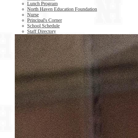
Lunch Program
North Haven Education Foundation
Nurse
Principal's Corner
School Schedule
Staff Directory