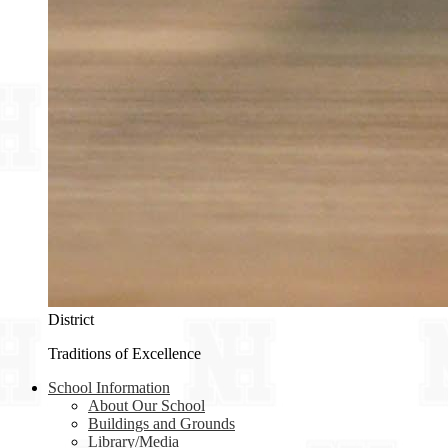
District
Traditions of Excellence
School Information
About Our School
Buildings and Grounds
Library/Media