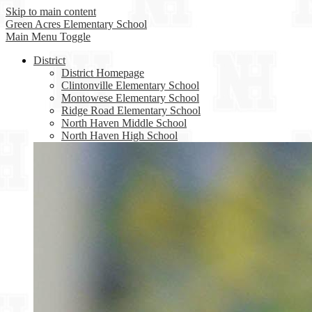
Skip to main content
Green Acres
Elementary School
Main Menu Toggle
District
District Homepage
Clintonville Elementary School
Montowese Elementary School
Ridge Road Elementary School
North Haven Middle School
North Haven High School