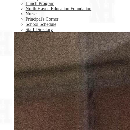
Lunch Program
North Haven Education Foundation
Nurse
Principal's Corner
School Schedule
Staff Directory