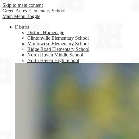
Skip to main content
Green Acres
Elementary School
Main Menu Toggle
District
District Homepage
Clintonville Elementary School
Montowese Elementary School
Ridge Road Elementary School
North Haven Middle School
North Haven High School