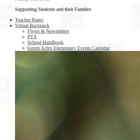
Supporting Students and their Families
Teacher Pages
Virtual Backpack
Flyers & Newsletters
PTA
School Handbook
Green Acres Elementary Events Calendar