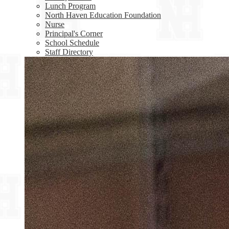
Lunch Program
North Haven Education Foundation
Nurse
Principal's Corner
School Schedule
Staff Directory