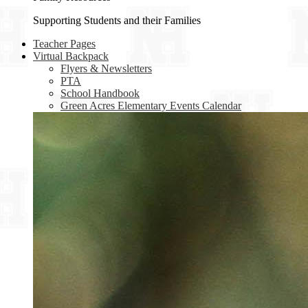
Supporting Students and their Families
Teacher Pages
Virtual Backpack
Flyers & Newsletters
PTA
School Handbook
Green Acres Elementary Events Calendar