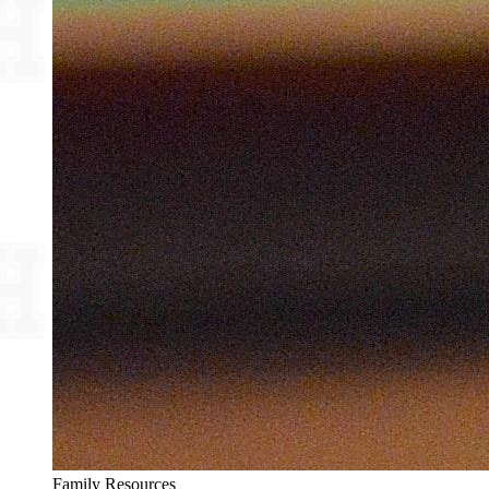
Family Resources