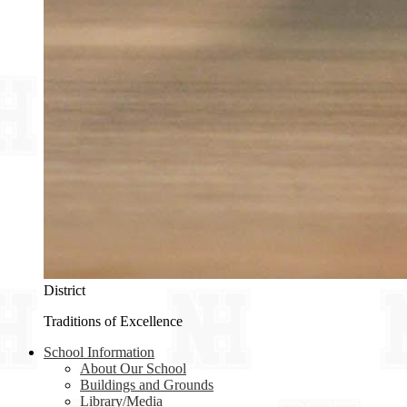
District
Traditions of Excellence
School Information
About Our School
Buildings and Grounds
Library/Media