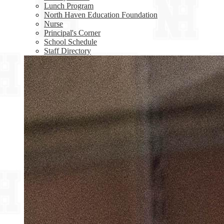
Lunch Program
North Haven Education Foundation
Nurse
Principal's Corner
School Schedule
Staff Directory