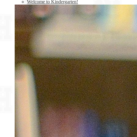
Welcome to Kindergarten!