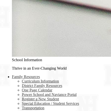
School Information
Thrive in an Ever-Changing World
Family Resources
Curriculum Information
District Family Resources
One Page Calendar
Power School and Naviance Portal
Register a New Student
Special Education / Student Services
Transportation