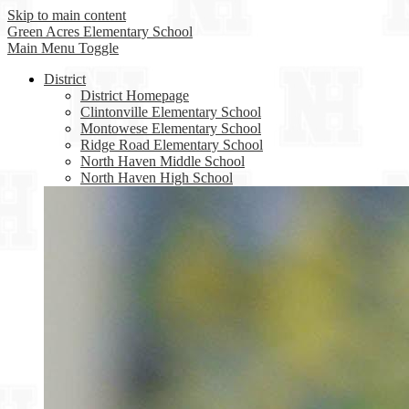
Skip to main content
Green Acres
Elementary School
Main Menu Toggle
District
District Homepage
Clintonville Elementary School
Montowese Elementary School
Ridge Road Elementary School
North Haven Middle School
North Haven High School